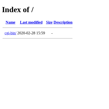
Index of /
Name
Last modified
Size
Description
cgi-bin/
2020-02-28 15:59
-