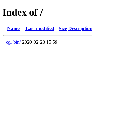
Index of /
Name
Last modified
Size
Description
cgi-bin/
2020-02-28 15:59
-